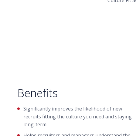
Culture Fit 
Benefits
Significantly improves the likelihood of new
recruits fitting the culture you need and staying
long-term
Helps recruiters and managers understand the