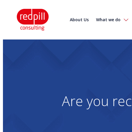
About Us
What we do
Are you rec