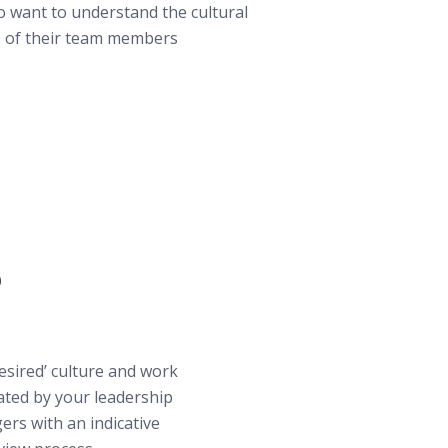
 want to understand the cultural
 of their team members
?
desired’ culture and work
ated by your leadership
ers with an indicative