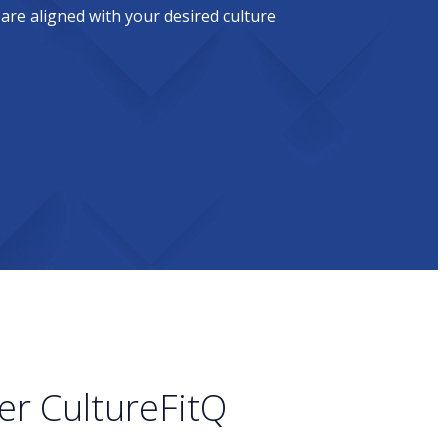
 are aligned with your desired culture
er CultureFitQ