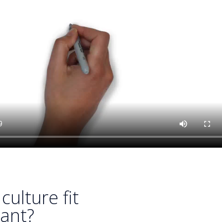
culture fit
ant?