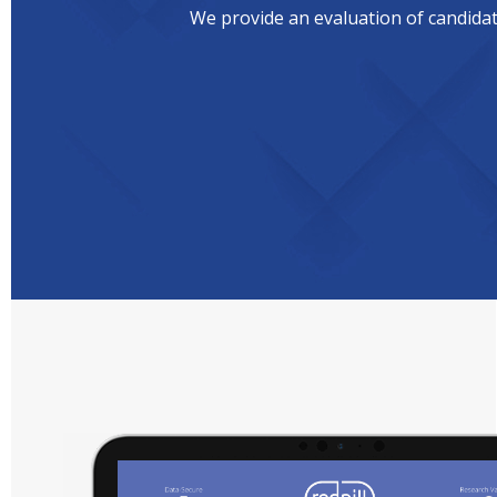
We provide an evaluation of candidate