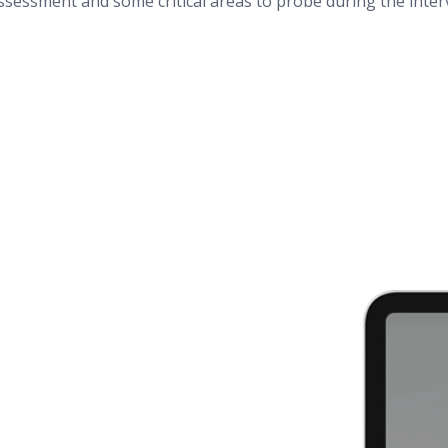
assessment and some critical areas to probe during the inte