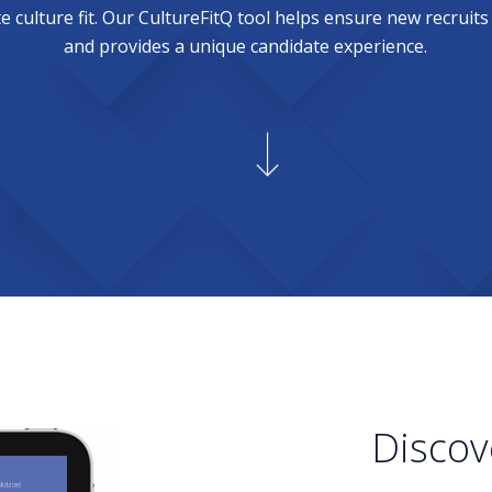
 culture fit. Our CultureFitQ tool helps ensure new recruits
and provides a unique candidate experience.
Discov