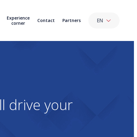
Experience
EN
Contact
Partners
corner
l drive your