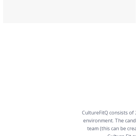
CultureFitQ consists of 
environment. The candi
team (this can be cre