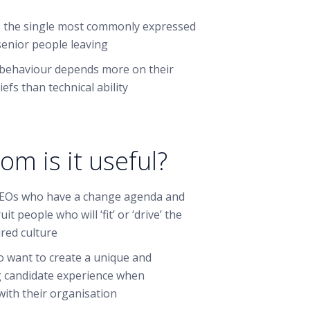
 is the single most commonly expressed
senior people leaving
behaviour depends more on their
iefs than technical ability
om is it useful?
EOs who have a change agenda and
it people who will ‘fit’ or ‘drive’ the
ired culture
 want to create a unique and
 candidate experience when
with their organisation