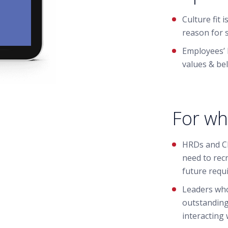
Culture fit
reason for 
Employees’ 
values & bel
For wh
HRDs and C
need to recru
future requ
Leaders who
outstanding
interacting 