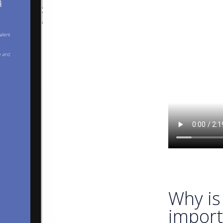
Why is 
import