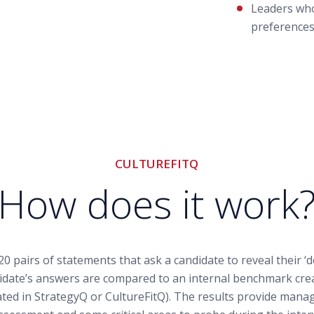
Leaders who
preferences
CULTUREFITQ
How does it work
20 pairs of statements that ask a candidate to reveal their ‘
date’s answers are compared to an internal benchmark cre
ated in StrategyQ or CultureFitQ). The results provide manag