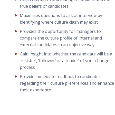
true beliefs of candidates
Maximises questions to ask at interview by
identifying where culture clash may exist
Provides the opportunity for managers to
compare the culture profile of internal and
external candidates in an objective way
Gain insight into whether the candidate will be a
‘resister’, ‘follower’ or a ‘leader’ of your change
process
Provide immediate feedback to candidates
regarding their culture preferences and enhance
their experience