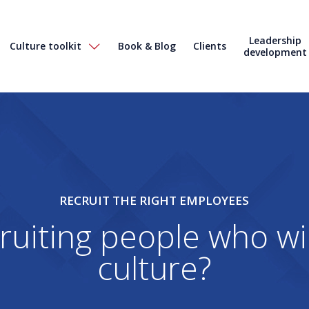
Leadership
Culture toolkit
Book & Blog
Clients
development
RECRUIT THE RIGHT EMPLOYEES
ruiting people who wil
culture?