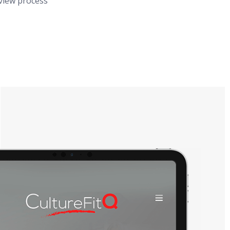
rview process