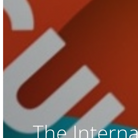
We help y