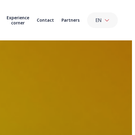
Experience
EN
Contact
Partners
corner