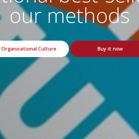
safety