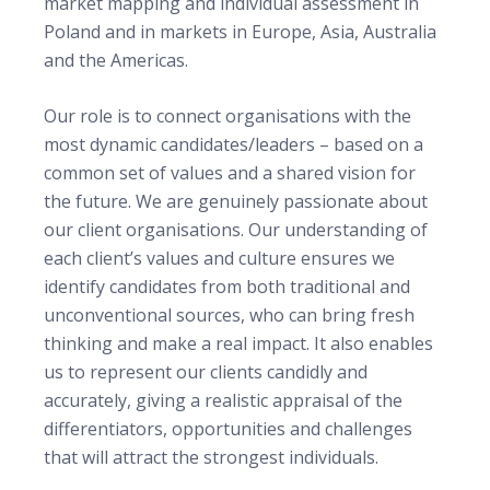
market mapping and individual assessment in
Poland and in markets in Europe, Asia, Australia
and the Americas.
Our role is to connect organisations with the
most dynamic candidates/leaders – based on a
common set of values and a shared vision for
the future.
We are genuinely passionate about
our client organisations. Our understanding of
each client’s values and culture ensures we
identify candidates from both traditional and
unconventional sources, who can bring fresh
thinking and make a real impact. It also enables
us to represent our clients candidly and
accurately, giving a realistic appraisal of the
differentiators, opportunities and challenges
that will attract the strongest individuals.