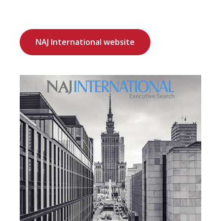
NAJ International website