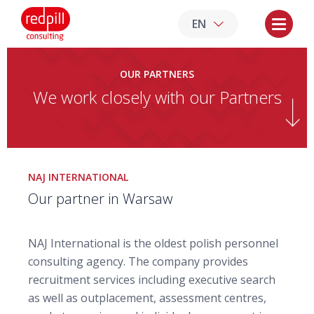
EN
OUR PARTNERS
We work closely with our Partners
NAJ INTERNATIONAL
Our partner in Warsaw
NAJ International is the oldest polish personnel
consulting agency. The company provides
recruitment services including executive search
as well as outplacement, assessment centres,