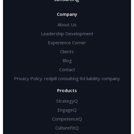
Company
About Us
Leadership Development
Experience Corner
Clients
Blog
Contact
Privacy Policy: redpill consulting ltd liability company
Products
StrategyQ
EngageQ
CompetenceQ
CultureFitQ