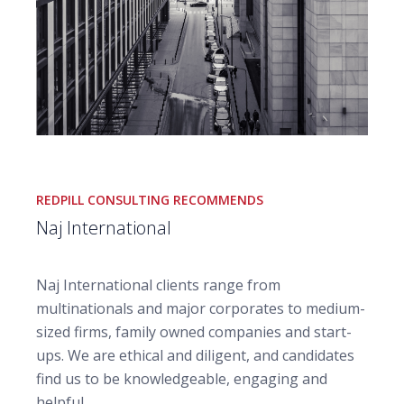
REDPILL CONSULTING RECOMMENDS
Naj International
Naj International clients range from
multinationals and major corporates to medium-
sized firms, family owned companies and start-
ups.
We are ethical and diligent, and candidates
find us to be knowledgeable, engaging and
helpful.