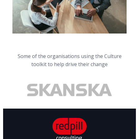
Some of the organisations using the Culture
toolkit to help drive their change