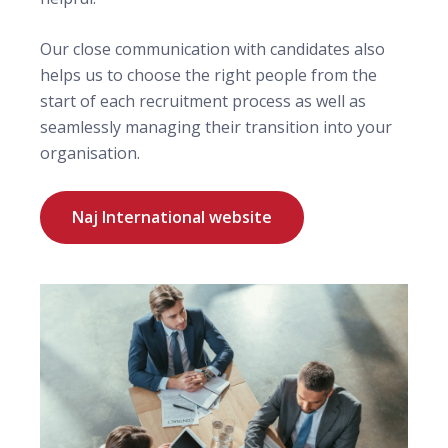
Our close communication with candidates also
helps us to choose the right people from the
start of each recruitment process as well as
seamlessly managing their transition into your
organisation.
Naj International website