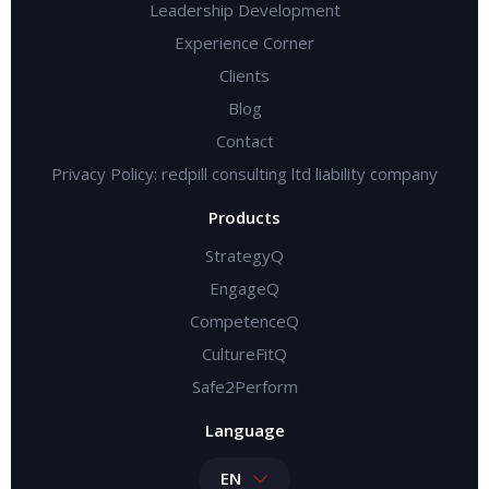
Leadership Development
Experience Corner
Clients
Blog
Contact
Privacy Policy: redpill consulting ltd liability company
Products
StrategyQ
EngageQ
CompetenceQ
CultureFitQ
Safe2Perform
Language
EN