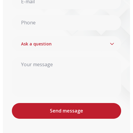
Ask a question
Send message