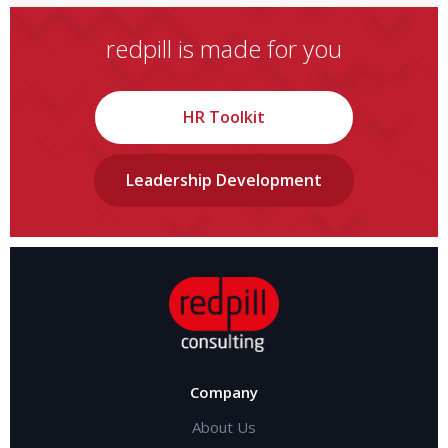
redpill is made for you
HR Toolkit
Leadership Development
Company
About Us