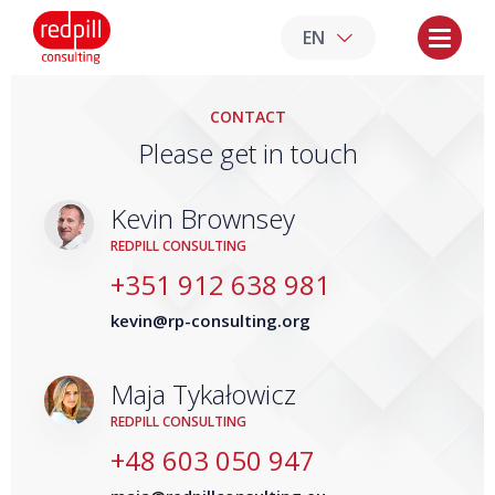
EN
CONTACT
Please get in touch
Kevin Brownsey
REDPILL CONSULTING
+351 912 638 981
kevin@rp-consulting.org
Maja Tykałowicz
REDPILL CONSULTING
+48 603 050 947