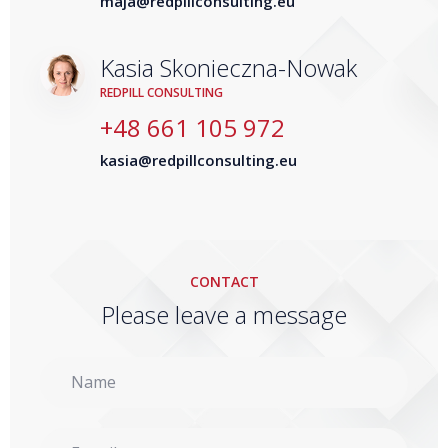
maja@redpillconsulting.eu
Kasia Skonieczna-Nowak
REDPILL CONSULTING
+48 661 105 972
kasia@redpillconsulting.eu
CONTACT
Please leave a message